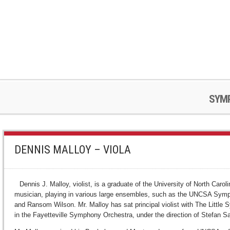
SYM
DENNIS MALLOY – VIOLA
Dennis J. Malloy, violist, is a graduate of the University of North Ca
musician, playing in various large ensembles, such as the UNCSA Symph
and Ransom Wilson. Mr. Malloy has sat principal violist with The Little
in the Fayetteville Symphony Orchestra, under the direction of Stefan S