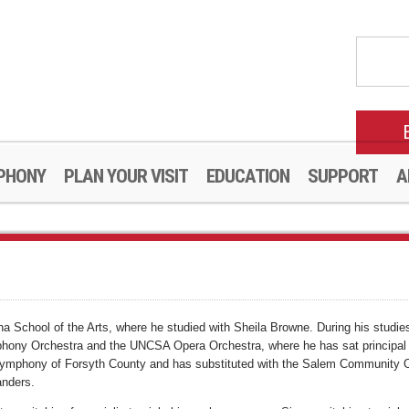
PHONY
PLAN YOUR VISIT
EDUCATION
SUPPORT
A
rolina School of the Arts, where he studied with Sheila Browne. During his stu
ony Orchestra and the UNCSA Opera Orchestra, where he has sat principal und
 Symphony of Forsyth County and has substituted with the Salem Community Or
anders.