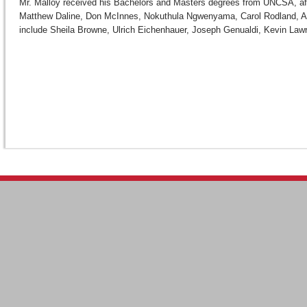
Mr. Malloy received his Bachelors and Masters degrees from UNCSA, after
Matthew Daline, Don McInnes, Nokuthula Ngwenyama, Carol Rodland, Ann
include Sheila Browne, Ulrich Eichenhauer, Joseph Genualdi, Kevin Law