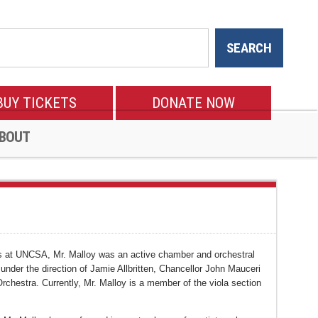
BUY TICKETS
DONATE NOW
BOUT
dies at UNCSA, Mr. Malloy was an active chamber and orchestral
er the direction of Jamie Allbritten, Chancellor John Mauceri
chestra. Currently, Mr. Malloy is a member of the viola section