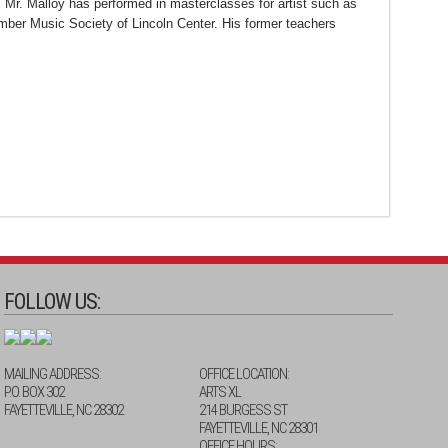
 Mr. Malloy has performed in masterclasses for artist such as
er Music Society of Lincoln Center. His former teachers
FOLLOW US:
MAILING ADDRESS:
OFFICE LOCATION:
P.O. BOX 302
ARTS XL
FAYETTEVILLE, NC 28302
214 BURGESS ST
FAYETTEVILLE, NC 28301
OFFICE HOURS: