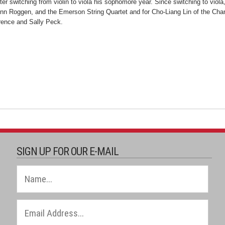
 switching from violin to viola his sophomore year. Since switching to viola,
 Roggen, and the Emerson String Quartet and for Cho-Liang Lin of the Chamb
rence and Sally Peck.
SIGN UP FOR OUR E-MAIL