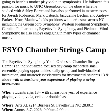
going to hear his mother play violin in symphonies. He followed this
passion for music to UNC-Greensboro on the oboe where he
studied with Ashley Barret and has also performed in masterclasses
for Joseph Robinson, Mark Ostoich, Jacqueline Leclair, and Andrew
Parker. Now, Matthew holds positions with orchestras across NC
including the Greensboro Symphony, Western Piedmont Symphony,
Carolina Philharmonic, Fayetteville Symphony, and Piedmont Wind
Symphony; he also enjoys engaging in many types of chamber
music.
FSYO Chamber Strings Camp
The Fayetteville Symphony Youth Orchestra Chamber Strings
Camp is an individualized focused day camp that offers small
ensemble playing opportunities, daily group and individualized
instruction, and masterclasses/lectures for instrumental students 13 &
above
with at least one year experience of playing a string
instrument.
Who:
Students ages 13+ with at least one year of experience
playing violin, viola, cello, or double bass.
Where:
Arts XL (214 Burgess St, Fayetteville NC 28301)
When:
August 3-7, 2026, 9:00am-2:00pm