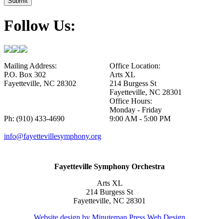
Follow Us:
Mailing Address:
Office Location:
P.O. Box 302
Arts XL
Fayetteville, NC 28302
214 Burgess St
Fayetteville, NC 28301
Office Hours:
Monday - Friday
Ph: (910) 433-4690
9:00 AM - 5:00 PM
info@fayettevillesymphony.org
Fayetteville Symphony Orchestra
Arts XL
214 Burgess St
Fayetteville, NC 28301
Website design by Minuteman Press Web Design