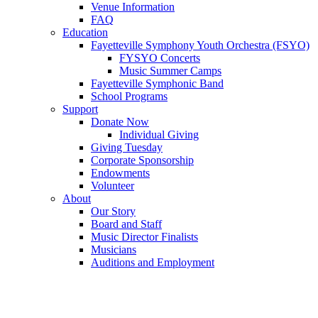
Venue Information
FAQ
Education
Fayetteville Symphony Youth Orchestra (FSYO)
FYSYO Concerts
Music Summer Camps
Fayetteville Symphonic Band
School Programs
Support
Donate Now
Individual Giving
Giving Tuesday
Corporate Sponsorship
Endowments
Volunteer
About
Our Story
Board and Staff
Music Director Finalists
Musicians
Auditions and Employment