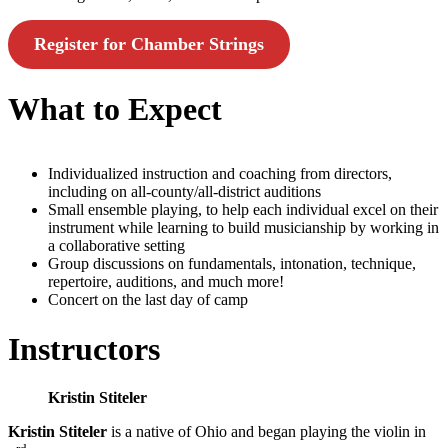
Register for Chamber Strings
What to Expect
Individualized instruction and coaching from directors,
including on all-county/all-district auditions
Small ensemble playing, to help each individual excel on their
instrument while learning to build musicianship by working in
a collaborative setting
Group discussions on fundamentals, intonation, technique,
repertoire, auditions, and much more!
Concert on the last day of camp
Instructors
Kristin Stiteler
Kristin Stiteler
is a native of Ohio and began playing the violin in