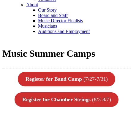
About
Our Story
Board and Staff
Music Director Finalists
Musicians
Auditions and Employment
Music Summer Camps
Register for Band Camp
(7/27-7/31)
Register for Chamber Strings
(8/3-8/7)