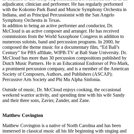
adjudicator, clinician and performer. He has regularly performed
with the Kokomo Park Band and Muncie Symphony Orchestra in
Indiana, and as Principal Percussionist with the San Angelo
Symphony Orchestra in Texas.
In addition to being an active performer and conductor, Dr.
McCloud is an active composer and arranger. He has received
commissions from the World Saxophone Congress in addition to
numerous soloists, band and percussion programs. In 2000, he
composed the theme music for a documentary film, “Ed Ball’s
Century” for PBS affiliate, WIPB-TV at Ball State University. Dr.
McCloud has more than 30 percussion compositions published by
Dutch Music Partners. He is an Educational Endorser of Pro-Mark,
a prominent percussion company, and is a member of the American
Society of Composers, Authors, and Publishers (ASCAP);
Percussive Arts Society and Phi Mu Alpha Sinfonia.
Outside of music, Dr. McCloud enjoys cooking, the occasional
weekend warrior activity, and spending time with his wife Sandy
and their three sons, Zavier, Zander, and Zane.
Matthew Covington
Matthew Covington is a native of North Carolina and has been
immersed in classical music all his life beginning with singing and