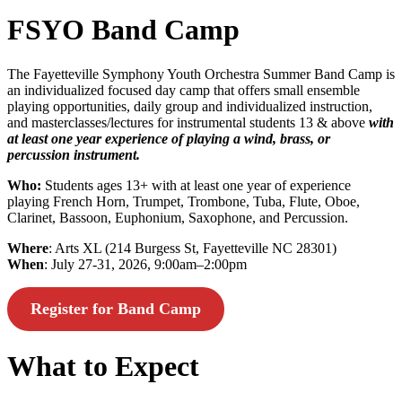
FSYO Band Camp
The Fayetteville Symphony Youth Orchestra Summer Band Camp is
an individualized focused day camp that offers small ensemble
playing opportunities, daily group and individualized instruction,
and masterclasses/lectures for instrumental students 13 & above
with
at least one year experience of playing a wind, brass, or
percussion instrument.
Who:
Students ages 13+ with at least one year of experience
playing French Horn, Trumpet, Trombone, Tuba, Flute, Oboe,
Clarinet, Bassoon, Euphonium, Saxophone, and Percussion.
Where
: Arts XL (214 Burgess St, Fayetteville NC 28301)
When
: July 27-31, 2026, 9:00am–2:00pm
Register for Band Camp
What to Expect