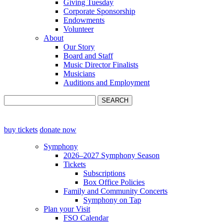
Giving Tuesday
Corporate Sponsorship
Endowments
Volunteer
About
Our Story
Board and Staff
Music Director Finalists
Musicians
Auditions and Employment
buy tickets
donate now
Symphony
2026–2027 Symphony Season
Tickets
Subscriptions
Box Office Policies
Family and Community Concerts
Symphony on Tap
Plan your Visit
FSO Calendar