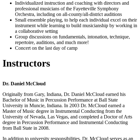
Individualized instruction and coaching with directors and
professional musicians of the Fayetteville Symphony
Orchestra, including on all-county/all-district auditions
Small ensemble playing, to help each individual excel on their
instrument while learning to build musicianship by working in
a collaborative setting
Group discussions on fundamentals, intonation, technique,
repertoire, auditions, and much more!
Concert on the last day of camp
Instructors
Dr. Daniel McCloud
Originally from Gary, Indiana, Dr. Daniel McCloud earned his
Bachelor of Music in Percussion Performance at Ball State
University in Muncie, Indiana. In 2003 Dr. McCloud earned a
Master of Music degree in Instrumental Conducting from the
University of Nevada, Las Vegas, and completed a Doctor of Arts
degree in Percussion Performance and Instrumental Conducting
from Ball State in 2008.
In addition to university responsibilities, Dr. McCloud serves as an