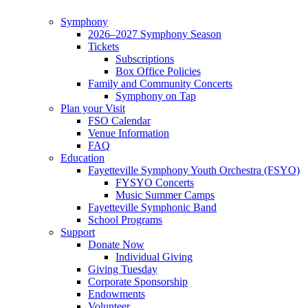
Symphony
2026–2027 Symphony Season
Tickets
Subscriptions
Box Office Policies
Family and Community Concerts
Symphony on Tap
Plan your Visit
FSO Calendar
Venue Information
FAQ
Education
Fayetteville Symphony Youth Orchestra (FSYO)
FYSYO Concerts
Music Summer Camps
Fayetteville Symphonic Band
School Programs
Support
Donate Now
Individual Giving
Giving Tuesday
Corporate Sponsorship
Endowments
Volunteer