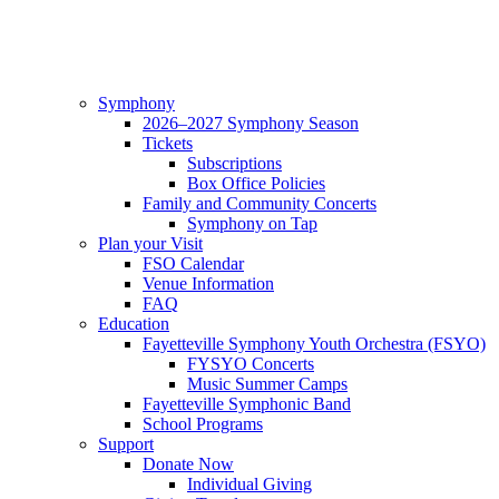
Symphony
2026–2027 Symphony Season
Tickets
Subscriptions
Box Office Policies
Family and Community Concerts
Symphony on Tap
Plan your Visit
FSO Calendar
Venue Information
FAQ
Education
Fayetteville Symphony Youth Orchestra (FSYO)
FYSYO Concerts
Music Summer Camps
Fayetteville Symphonic Band
School Programs
Support
Donate Now
Individual Giving