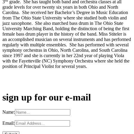
rd
3
grade. She has taught both band and orchestra classes at all
grade levels for over twenty six years in both Ohio and North
Carolina. She received her Bachelor’s Degree in Music Education
from The Ohio State University where she studied both violin and
jazz saxophone. She also marched bass drum in The Ohio State
University Marching Band, holding the distinction of being the first
female bass drum player in the history of the band. Miss Stiteler is
an accomplished musician on several instruments and has performed
regularly with multiple ensembles. She has performed with several
symphony orchestras in Ohio, North Carolina, and South Carolina
since 1997 and she is currently in her 22nd year of playing Viola
with the Fayetteville (NC) Symphony Orchestra where she held the
position of Principal Violist for several years.
sign up for our e-mail
Name:
Email: